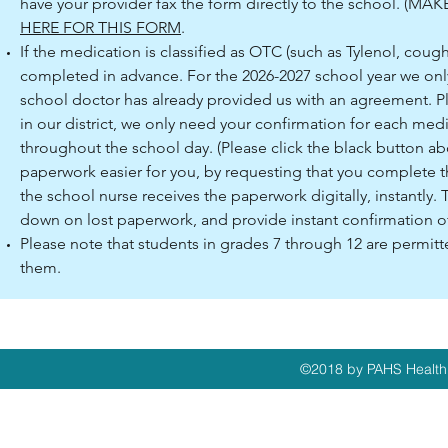
have your provider fax the form directly to the school. 
HERE FOR THIS FORM
.
If the medication is classified as OTC (such as Tylenol, cou
completed in advance. For the 2026-2027 school year we onl
school doctor has already provided us with an agreement. Ple
in our district, we only need your confirmation for each med
throughout the school day. (Please click the black button 
paperwork easier for you, by requesting that you complete t
the school nurse receives the paperwork digitally, instantly. Th
down on lost paperwork, and provide instant confirmation o
Please note that students in grades 7 through 12 are permitte
them.
©2018 by PAHS Health 