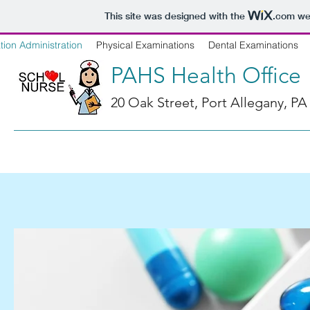
This site was designed with the
.com
web
ion Administration
Physical Examinations
Dental Examinations
PAHS Health Office
20 Oak Street, Port Allegany, PA