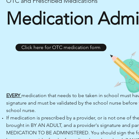
OTC and Prescribed Medications
Medication Admin
Click here for OTC medication form
EVERY
medication that needs to be taken in school must hav
signature and must be validated by the school nurse before 
school nurse.
If medication is prescribed by a provider, or is not one of 
brought in BY AN ADULT, and a provider's signature and par
MEDICATION TO BE ADMINISTERED. You should sign the form